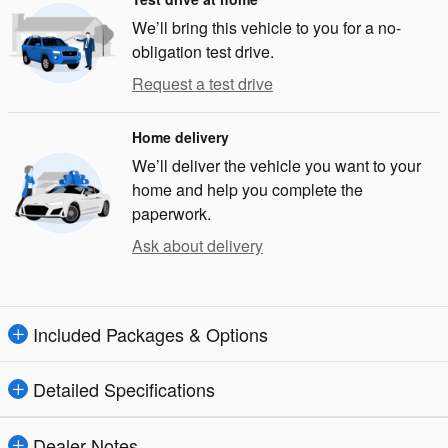
We’ll bring this vehicle to you for a no-
obligation test drive.
Request a test drive
Home delivery
We’ll deliver the vehicle you want to your
home and help you complete the
paperwork.
Ask about delivery
Included Packages & Options
Detailed Specifications
Dealer Notes