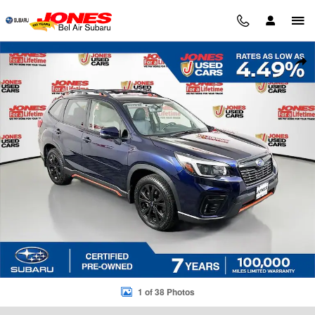
Skip to main content
Certified 2021 Subaru Forester Sport SUV Photo 1 of 38
Sha
1 of 38 Photos