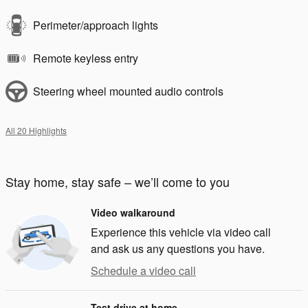
Perimeter/approach lights
Remote keyless entry
Steering wheel mounted audio controls
All 20 Highlights
Stay home, stay safe – we’ll come to you
Video walkaround
Experience this vehicle via video call
and ask us any questions you have.
Schedule a video call
Test drive at home