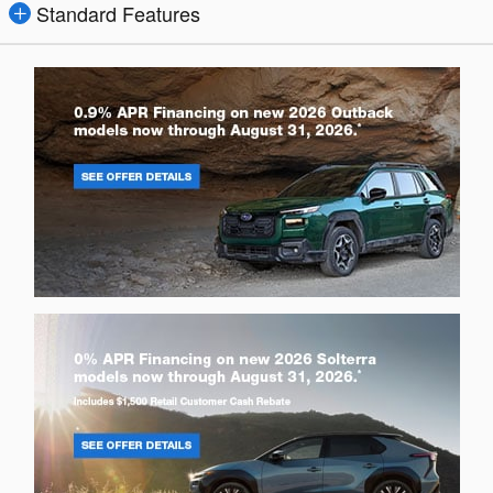
Standard Features