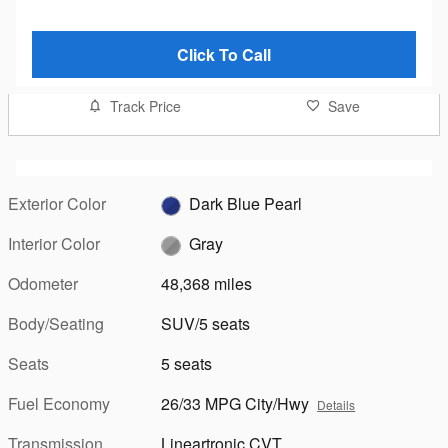
Click To Call
Track Price
Save
Exterior Color
Dark Blue Pearl
Interior Color
Gray
Odometer
48,368 miles
Body/Seating
SUV/5 seats
Seats
5 seats
Fuel Economy
26/33 MPG City/Hwy
Details
Transmission
Lineartronic CVT