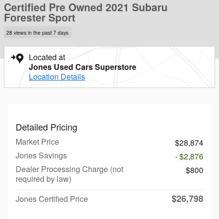
Certified Pre Owned 2021 Subaru
Forester Sport
28 views in the past 7 days
Located at
Jones Used Cars Superstore
Location Details
Detailed Pricing
Market Price
$28,874
Jones Savings
- $2,876
Dealer Processing Charge (not
$800
required by law)
$26,798
Jones Certified Price