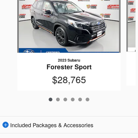
2023 Subaru
Forester Sport
$28,765
Included Packages & Accessories