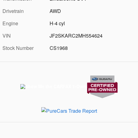
Drivetrain
AWD
Engine
H-4 cyl
VIN
JF2SKARC2MH554624
Stock Number
CS1968