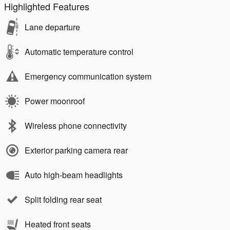
Highlighted Features
Lane departure
Automatic temperature control
Emergency communication system
Power moonroof
Wireless phone connectivity
Exterior parking camera rear
Auto high-beam headlights
Split folding rear seat
Heated front seats