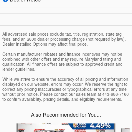
All advertised sale prices exclude tax, title, registration, state tag
fees, and an $800 dealer processing charge (not required by law).
Dealer Installed Options may affect final price.
Certain manufacturer rebates and finance incentives may not be
combined with other offers and may require Maryland titling and
qualification. All finance offers are subject to approved credit and
lender guidelines.
While we strive to ensure the accuracy of all pricing and information
displayed on our website, errors may occur. We reserve the right to
correct any pricing inaccuracies or typographical errors at any time
without prior notice. Please contact our sales team at 443-686-7160
to confirm availability, pricing details, and eligibility requirements.
Also Recommended for You...
Slide 1 of 6