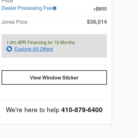
Price
Dealer Processing Fee
$800
$38,014
Jones Price
1.9% APR Financing for 72 Months
Explore All Offers
View Window Sticker
We're here to help
410-879-6400