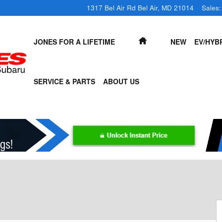
1317 Bel Air Rd
Bel Air
,
MD
21014
Sales
:
HOME
JONES FOR A LIFETIME
NEW
EV/HYB
SERVICE & PARTS
ABOUT US