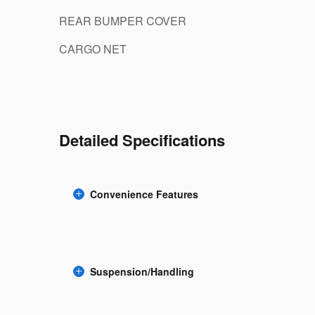
REAR BUMPER COVER
CARGO NET
Detailed Specifications
Convenience Features
Suspension/Handling