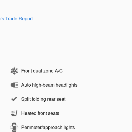
Front dual zone A/C
Auto high-beam headlights
Split folding rear seat
Heated front seats
Perimeter/approach lights