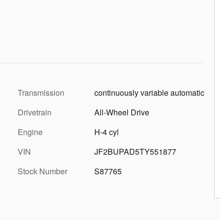
Transmission
continuously variable automatic
Drivetrain
All-Wheel Drive
Engine
H-4 cyl
VIN
JF2BUPAD5TY551877
Stock Number
S87765