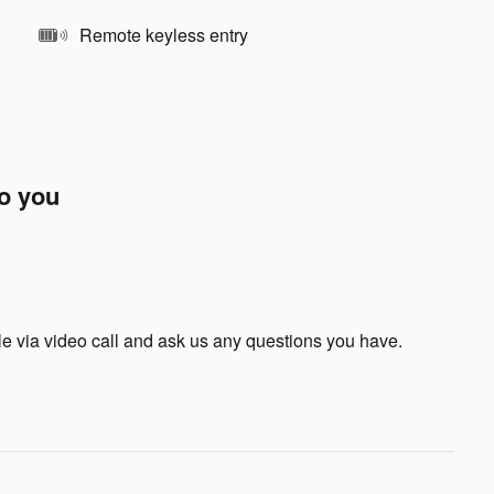
Remote keyless entry
to you
le via video call and ask us any questions you have.