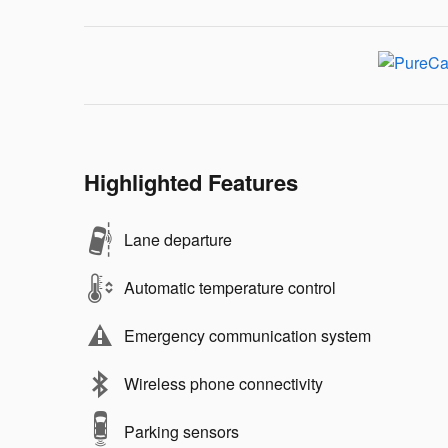
Highlighted Features
Lane departure
Automatic temperature control
Emergency communication system
Wireless phone connectivity
Parking sensors