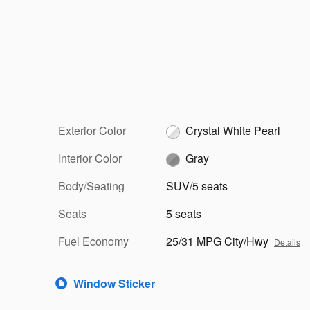
Exterior Color
Crystal White Pearl
Interior Color
Gray
Body/Seating
SUV/5 seats
Seats
5 seats
Fuel Economy
25/31 MPG City/Hwy
Details
Window Sticker