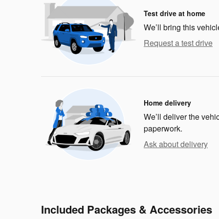
Test drive at home
We’ll bring this vehicl
Request a test drive
Home delivery
We’ll deliver the veh
paperwork.
Ask about delivery
Included Packages & Accessories