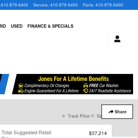
410-879-6400
Service
:
410-879-6400
Parts
:
410-879-6400
RID
USED
FINANCE & SPECIALS
Share
Track Price
Save
Total Suggested Retail
$37,214