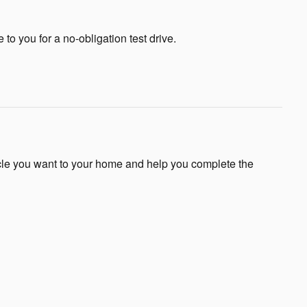
e to you for a no-obligation test drive.
icle you want to your home and help you complete the