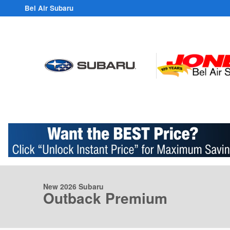
Skip to main content
Bel Air Subaru
1 of 38 Photos
Video
New 2026 Subaru Outback Premium SUV Photo 1 of 38
New 2026 Subaru
Outback Premium