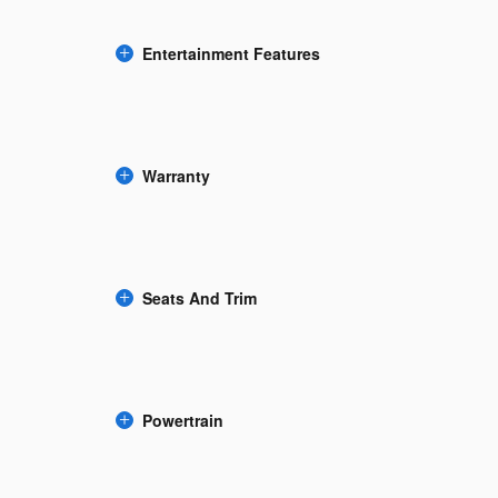
Entertainment Features
Warranty
Seats And Trim
Powertrain