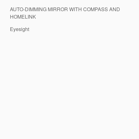
AUTO-DIMMING MIRROR WITH COMPASS AND
HOMELINK
Eyesight