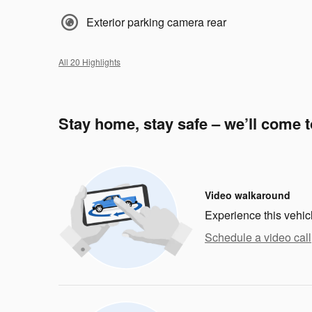
Exterior parking camera rear
All 20 Highlights
Stay home, stay safe – we’ll come 
Video walkaround
Experience this vehic
Schedule a video call