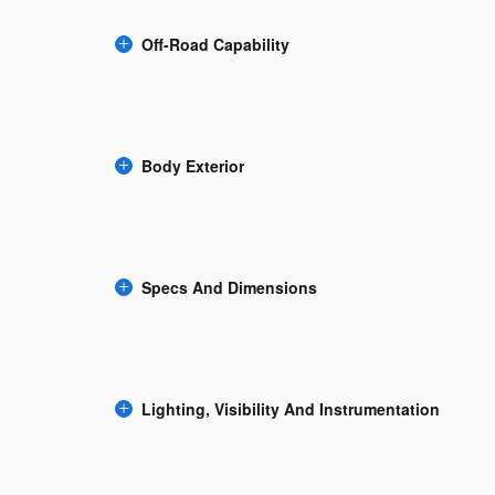
Off-Road Capability
Body Exterior
Specs And Dimensions
Lighting, Visibility And Instrumentation