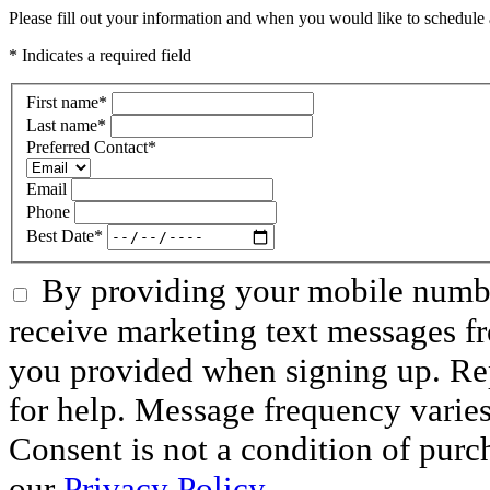
Please fill out your information and when you would like to schedule a
* Indicates a required field
First name
*
Last name
*
Preferred Contact
*
Email
Phone
Best Date
*
By providing your mobile numbe
receive marketing text messages f
you provided when signing up. R
for help. Message frequency varie
Consent is not a condition of purc
our
Privacy Policy.