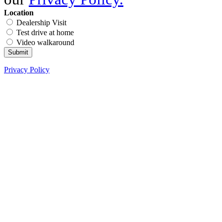
Location
Dealership Visit
Test drive at home
Video walkaround
Submit
Privacy Policy