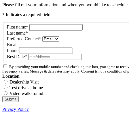
Please fill out your information and when you would like to schedule a
* Indicates a required field
First name
*
Last name
*
Preferred Contact
*
Email
Phone
Best Date
*
By providing your mobile number and checking this box, you agree to recei
frequency varies. Message & data rates may apply. Consent is not a condition of 
Location
Dealership Visit
Test drive at home
Video walkaround
Submit
Privacy Policy