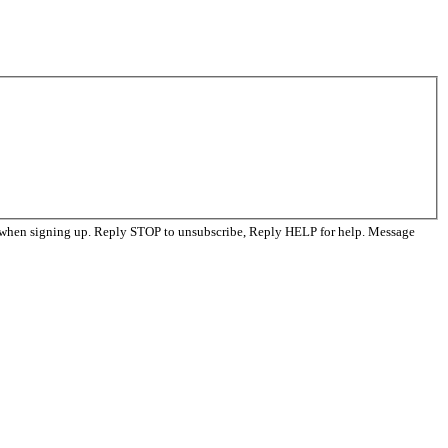
d when signing up. Reply STOP to unsubscribe, Reply HELP for help. Message