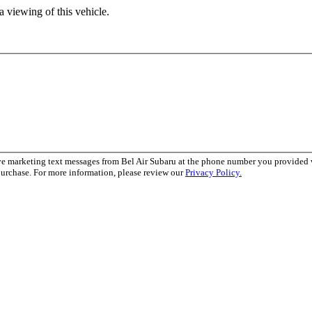
 viewing of this vehicle.
ve marketing text messages from Bel Air Subaru at the phone number you provide
purchase. For more information, please review our
Privacy Policy.