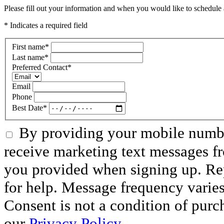
Please fill out your information and when you would like to schedule a
* Indicates a required field
First name
*
Last name
*
Preferred Contact
*
Email
Phone
Best Date
*
By providing your mobile numbe
receive marketing text messages f
you provided when signing up. R
for help. Message frequency varie
Consent is not a condition of purc
our
Privacy Policy.