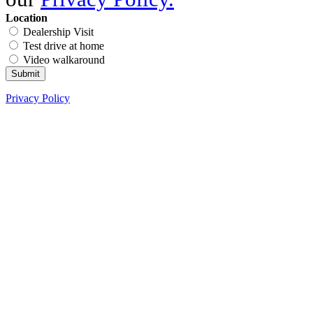
Location
Dealership Visit
Test drive at home
Video walkaround
Submit
Privacy Policy