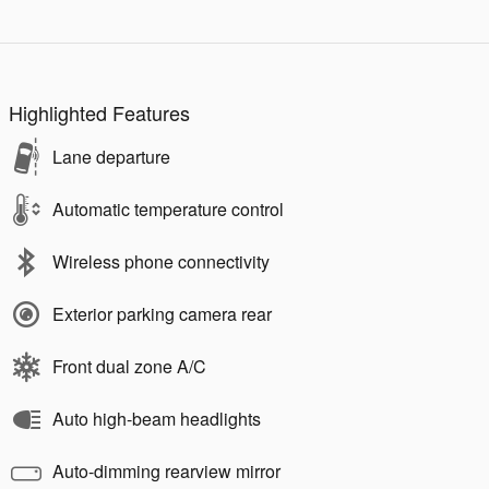
Highlighted Features
Lane departure
Automatic temperature control
Wireless phone connectivity
Exterior parking camera rear
Front dual zone A/C
Auto high-beam headlights
Auto-dimming rearview mirror