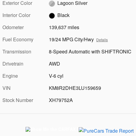
Exterior Color
Lagoon Silver
Interior Color
Black
Odometer
139,637 miles
Fuel Economy
19/24 MPG City/Hwy
Details
Transmission
8-Speed Automatic with SHIFTRONIC
Drivetrain
AWD
Engine
V-6 cyl
VIN
KM8R2DHE3LU159659
Stock Number
XH79752A