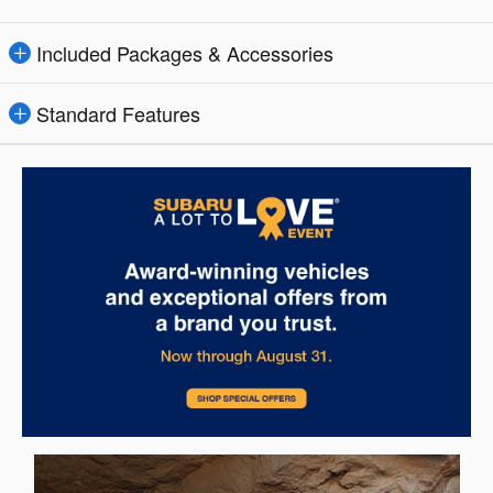
Included Packages & Accessories
Standard Features