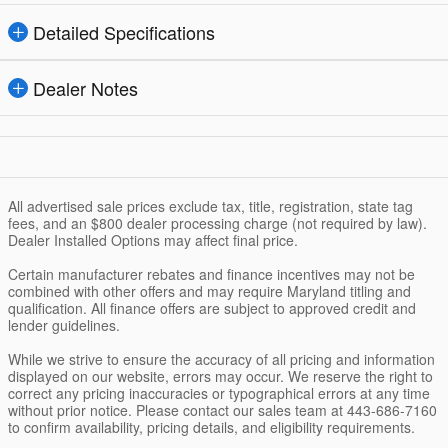
Detailed Specifications
Dealer Notes
All advertised sale prices exclude tax, title, registration, state tag
fees, and an $800 dealer processing charge (not required by law).
Dealer Installed Options may affect final price.
Certain manufacturer rebates and finance incentives may not be
combined with other offers and may require Maryland titling and
qualification. All finance offers are subject to approved credit and
lender guidelines.
While we strive to ensure the accuracy of all pricing and information
displayed on our website, errors may occur. We reserve the right to
correct any pricing inaccuracies or typographical errors at any time
without prior notice. Please contact our sales team at 443-686-7160
to confirm availability, pricing details, and eligibility requirements.