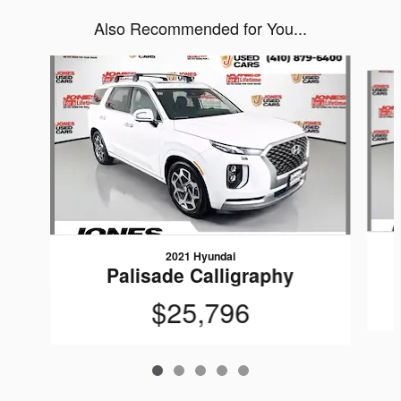
Also Recommended for You...
Slide 1 of 5
2021 Hyundai
Palisade Calligraphy
$25,796