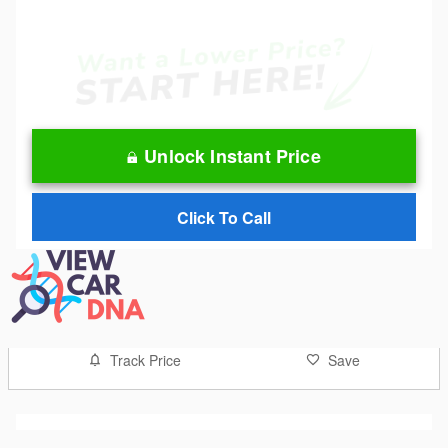
Unlock Instant Price
Click To Call
Track Price
Save