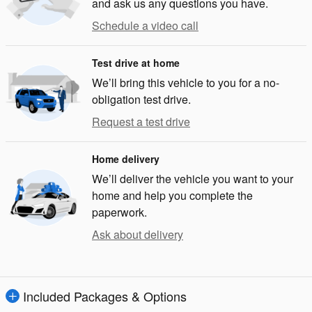
and ask us any questions you have.
Schedule a video call
Test drive at home
We’ll bring this vehicle to you for a no-
obligation test drive.
Request a test drive
Home delivery
We’ll deliver the vehicle you want to your
home and help you complete the
paperwork.
Ask about delivery
Included Packages & Options