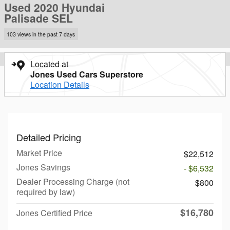
Used 2020 Hyundai
Palisade SEL
103 views in the past 7 days
Located at
Jones Used Cars Superstore
Location Details
Detailed Pricing
Market Price
$22,512
Jones Savings
- $6,532
Dealer Processing Charge (not
$800
required by law)
$16,780
Jones Certified Price