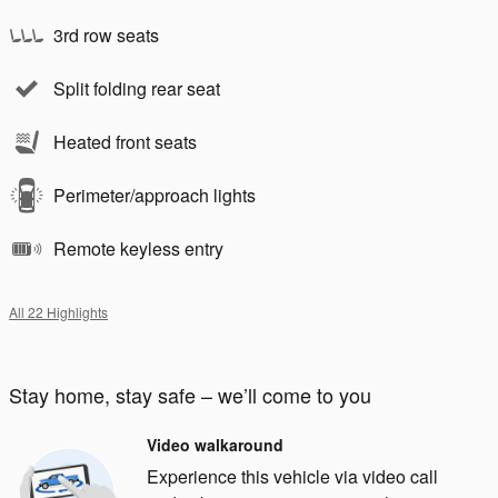
3rd row seats
Split folding rear seat
Heated front seats
Perimeter/approach lights
Remote keyless entry
All 22 Highlights
Stay home, stay safe – we’ll come to you
Video walkaround
Experience this vehicle via video call