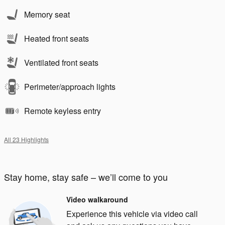
Memory seat
Heated front seats
Ventilated front seats
Perimeter/approach lights
Remote keyless entry
All 23 Highlights
Stay home, stay safe – we’ll come to you
Video walkaround
Experience this vehicle via video call