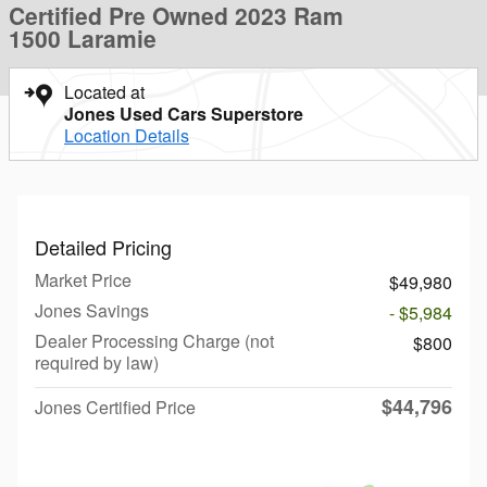
Certified Pre Owned 2023 Ram
1500 Laramie
Located at
Jones Used Cars Superstore
Location Details
Detailed Pricing
Market Price
$49,980
Jones Savings
- $5,984
Dealer Processing Charge (not
$800
required by law)
$44,796
Jones Certified Price