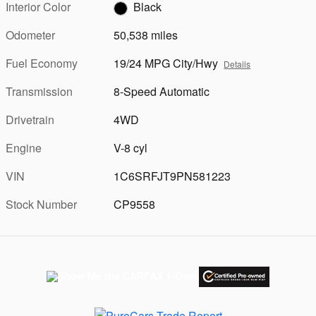
Interior Color
Black
Odometer
50,538 miles
Fuel Economy
19/24 MPG City/Hwy
Details
Transmission
8-Speed Automatic
Drivetrain
4WD
Engine
V-8 cyl
VIN
1C6SRFJT9PN581223
Stock Number
CP9558