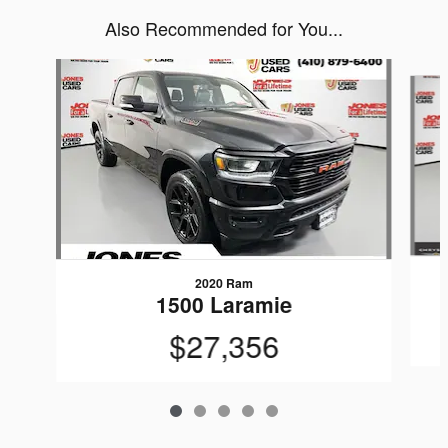
Also Recommended for You...
Slide 1 of 5
2020 Ram
1500 Laramie
$27,356