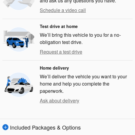
and ask us any questions you have.
Schedule a video call
Test drive at home
We’ll bring this vehicle to you for a no-
obligation test drive.
Request a test drive
Home delivery
We’ll deliver the vehicle you want to your
home and help you complete the
paperwork.
Ask about delivery
Included Packages & Options