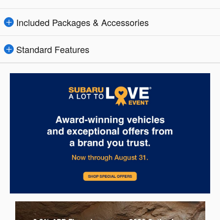
Included Packages & Accessories
Standard Features