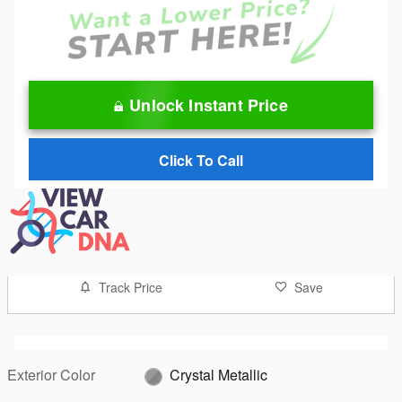
Unlock Instant Price
Click To Call
Track Price
Save
Exterior Color
Crystal Metallic