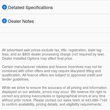
Detailed Specifications
Dealer Notes
All advertised sale prices exclude tax, title, registration, state tag
fees, and an $800 dealer processing charge (not required by law).
Dealer Installed Options may affect final price.
Certain manufacturer rebates and finance incentives may not be
combined with other offers and may require Maryland titling and
qualification. All finance offers are subject to approved credit and
lender guidelines.
While we strive to ensure the accuracy of all pricing and information
displayed on our website, errors may occur. We reserve the right to
correct any pricing inaccuracies or typographical errors at any time
without prior notice. Please contact our sales team at 443-686-7160
to confirm availability, pricing details, and eligibility requirements.