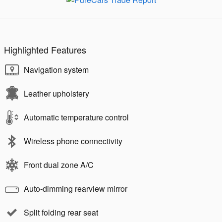
Highlighted Features
Navigation system
Leather upholstery
Automatic temperature control
Wireless phone connectivity
Front dual zone A/C
Auto-dimming rearview mirror
Split folding rear seat