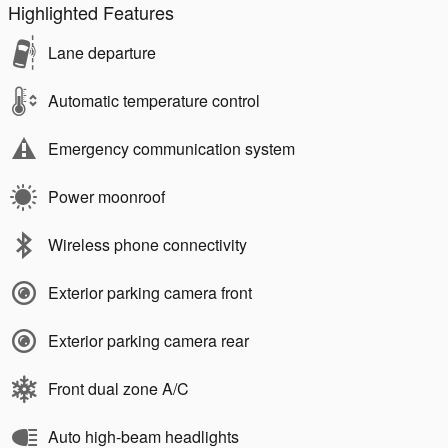
Highlighted Features
Lane departure
Automatic temperature control
Emergency communication system
Power moonroof
Wireless phone connectivity
Exterior parking camera front
Exterior parking camera rear
Front dual zone A/C
Auto high-beam headlights