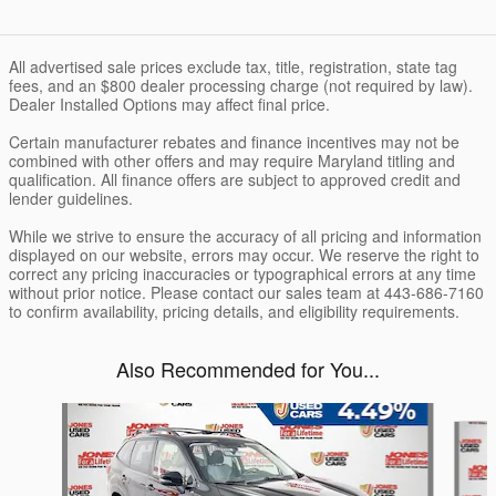
All advertised sale prices exclude tax, title, registration, state tag
fees, and an $800 dealer processing charge (not required by law).
Dealer Installed Options may affect final price.
Certain manufacturer rebates and finance incentives may not be
combined with other offers and may require Maryland titling and
qualification. All finance offers are subject to approved credit and
lender guidelines.
While we strive to ensure the accuracy of all pricing and information
displayed on our website, errors may occur. We reserve the right to
correct any pricing inaccuracies or typographical errors at any time
without prior notice. Please contact our sales team at 443-686-7160
to confirm availability, pricing details, and eligibility requirements.
Also Recommended for You...
Slide 1 of 5