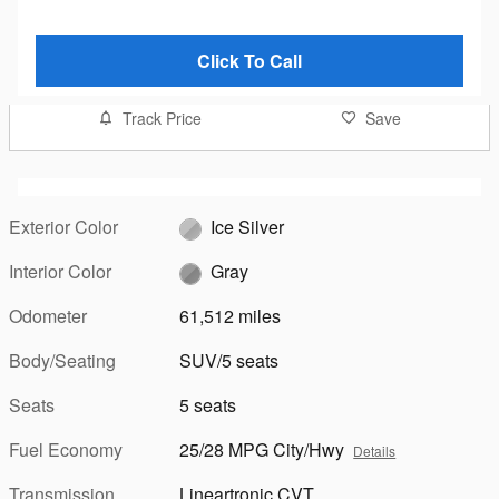
Click To Call
Track Price
Save
Exterior Color
Ice Silver
Interior Color
Gray
Odometer
61,512 miles
Body/Seating
SUV/5 seats
Seats
5 seats
Fuel Economy
25/28 MPG City/Hwy
Details
Transmission
Lineartronic CVT