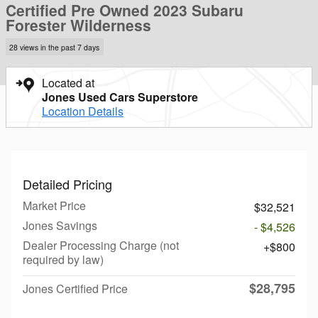
Certified Pre Owned 2023 Subaru
Forester Wilderness
28 views in the past 7 days
Located at
Jones Used Cars Superstore
Location Details
Detailed Pricing
Market Price
$32,521
Jones Savings
- $4,526
Dealer Processing Charge (not
$800
required by law)
$28,795
Jones Certified Price