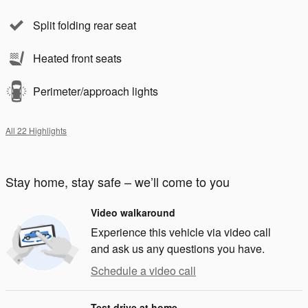
Split folding rear seat
Heated front seats
Perimeter/approach lights
All 22 Highlights
Stay home, stay safe – we’ll come to you
Video walkaround
Experience this vehicle via video call
and ask us any questions you have.
Schedule a video call
Test drive at home