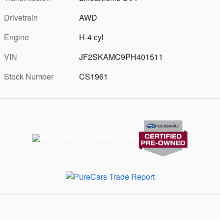
Drivetrain
AWD
Engine
H-4 cyl
VIN
JF2SKAMC9PH401511
Stock Number
CS1961