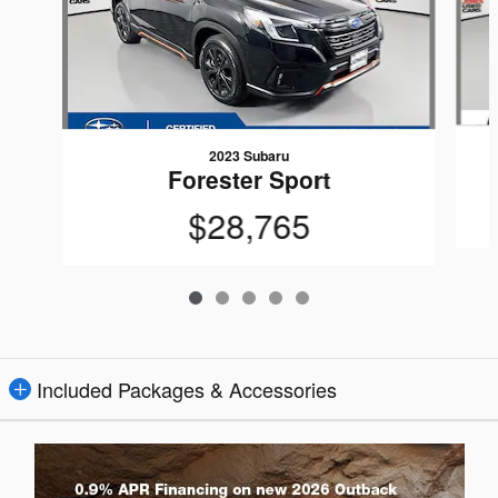
2023 Subaru
Forester Sport
$28,765
Included Packages & Accessories