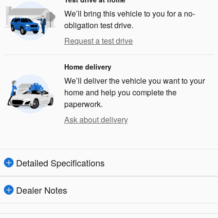
We’ll bring this vehicle to you for a no-
obligation test drive.
Request a test drive
Home delivery
We’ll deliver the vehicle you want to your
home and help you complete the
paperwork.
Ask about delivery
Detailed Specifications
Dealer Notes