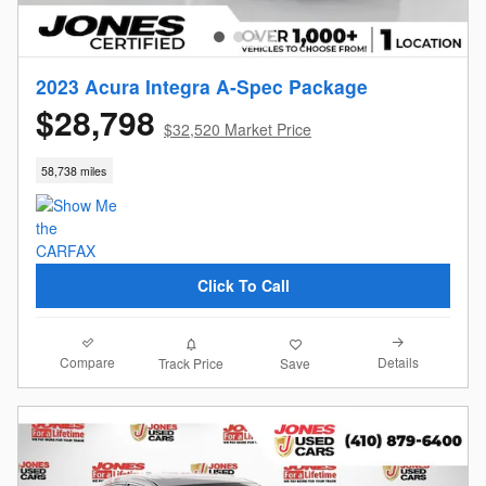
2023 Acura Integra A-Spec Package
$28,798
$32,520 Market Price
58,738 miles
Click To Call
Compare
Details
Track Price
Save