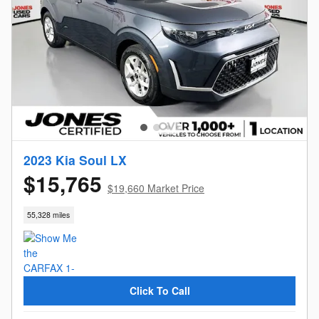
2023 Kia Soul LX
$15,765
$19,660 Market Price
55,328 miles
Click To Call