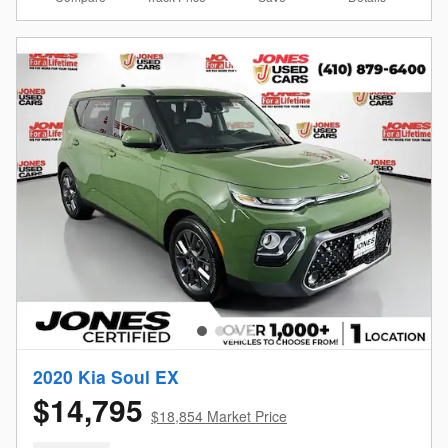
2020 Kia Soul EX
$14,795
$18,854 Market Price