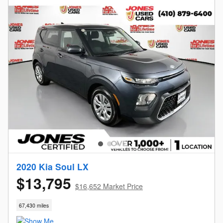
2020 Kia Soul LX
$13,795
$16,652 Market Price
67,430 miles