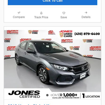
Click To Call
Compare
Details
Track Price
Save