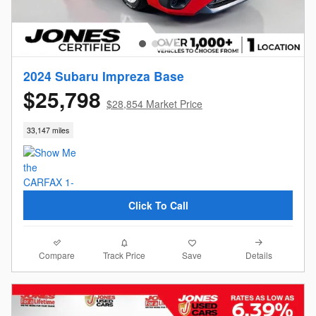
2024 Subaru Impreza Base
$25,798
$28,854 Market Price
33,147 miles
Click To Call
Compare
Details
Track Price
Save