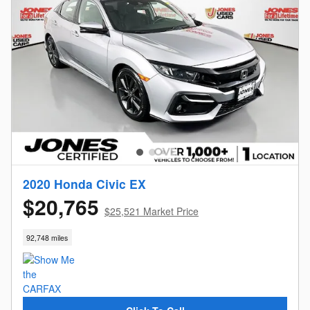
2020 Honda Civic EX
$20,765
$25,521 Market Price
92,748 miles