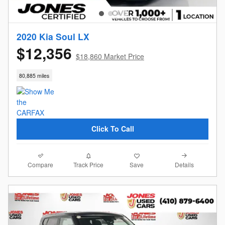
2020 Kia Soul LX
$12,356
$18,860 Market Price
80,885 miles
Click To Call
Compare
Details
Track Price
Save