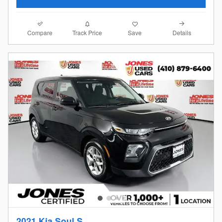
Compare
Details
Track Price
Save
2021 Kia Soul S