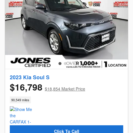
2023 Kia Soul S
$16,798
$18,854 Market Price
90,549 miles
Click To Call