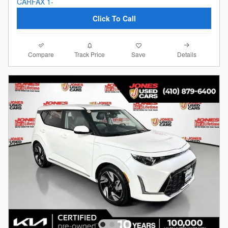
Click To Call
Compare
Details
Track Price
Save