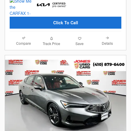
Click To Call
Compare
Details
Track Price
Save