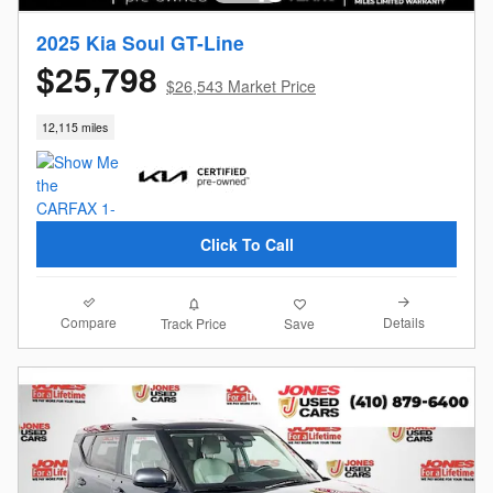
2025 Kia Soul GT-Line
$25,798
$26,543 Market Price
12,115 miles
Click To Call
Compare
Details
Track Price
Save