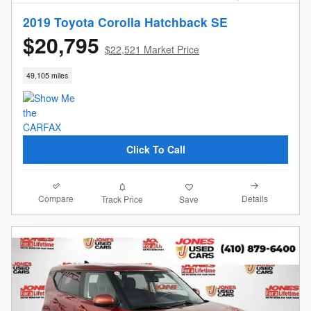
2019 Toyota Corolla Hatchback SE
$20,795
$22,521 Market Price
49,105 miles
Click To Call
Compare
Details
Track Price
Save