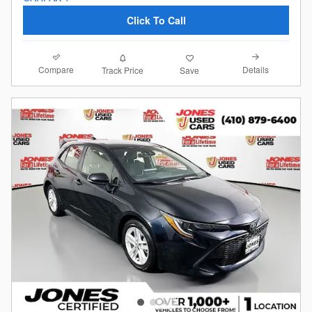
Click To Call
Compare
Details
Track Price
Save