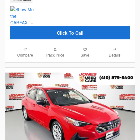
Click To Call
Compare
Details
Track Price
Save