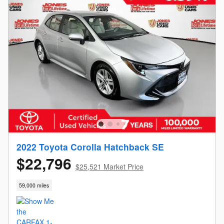
2022 Toyota Corolla Hatchback SE
$22,796
$25,521 Market Price
59,000 miles