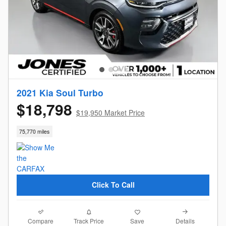
2021 Kia Soul Turbo
$18,798
$19,950 Market Price
75,770 miles
Click To Call
Compare
Details
Track Price
Save