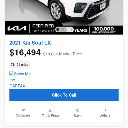
2021 Kia Soul LX
$16,494
$18,884 Market Price
73,154 miles
Click To Call
Compare
Details
Track Price
Save