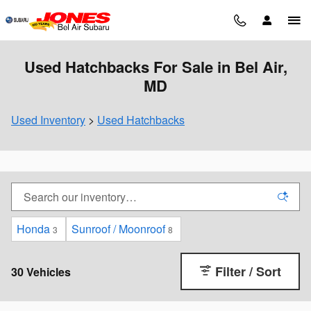
Skip to main content
Used Hatchbacks For Sale in Bel Air,
MD
Used Inventory
>
Used Hatchbacks
Honda
Sunroof / Moonroof
3
8
Filter / Sort
30 Vehicles