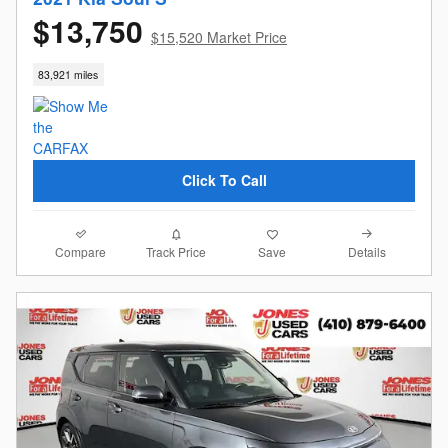
$13,750
$15,520 Market Price
83,921 miles
Click To Call
Compare
Details
Track Price
Save