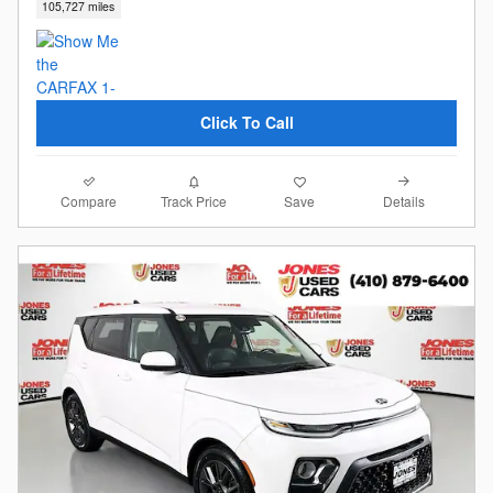
105,727 miles
Click To Call
Compare
Details
Track Price
Save