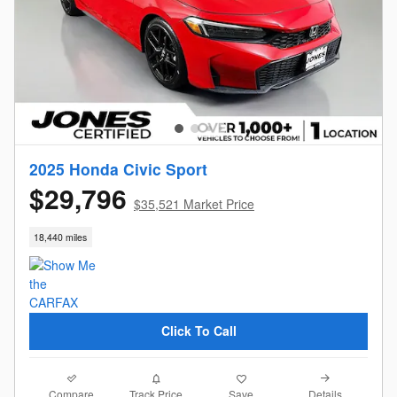
2025 Honda Civic Sport
$29,796
$35,521 Market Price
18,440 miles
Click To Call
Compare
Details
Track Price
Save