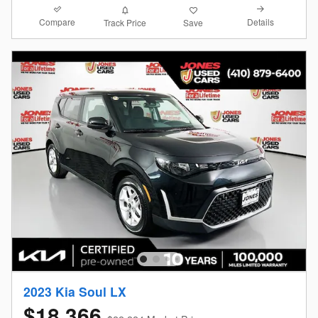
Compare
Details
Track Price
Save
2023 Kia Soul LX
$18,366