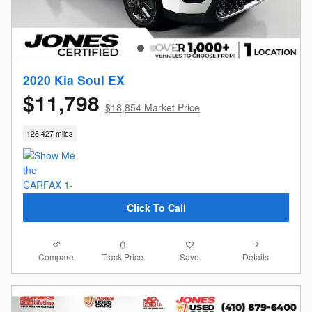
2020 Kia Soul EX
$11,798
$18,854 Market Price
128,427 miles
Click To Call
Compare
Details
Track Price
Save