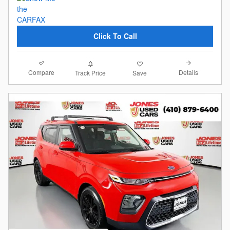
Click To Call
Compare
Details
Track Price
Save