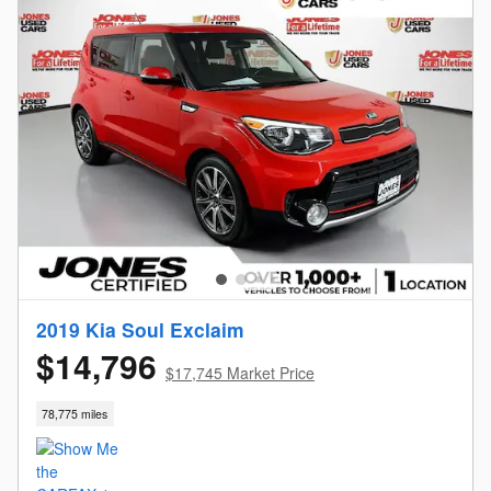
2019 Kia Soul Exclaim
$14,796
$17,745 Market Price
78,775 miles