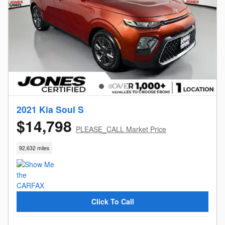
2021 Kia Soul S
$14,798
PLEASE_CALL Market Price
92,632 miles
Click To Call