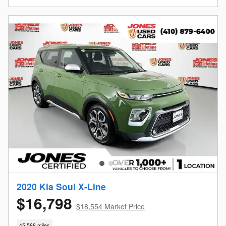
2020 Kia Soul X-Line
$16,798
$18,554 Market Price
45,588 miles