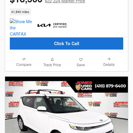
$22,224 Market Price
41,840 miles
Click To Call
Compare
Details
Track Price
Save