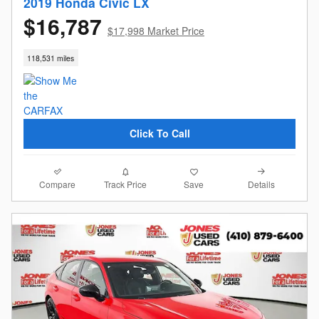
2019 Honda Civic LX
$16,787
$17,998 Market Price
118,531 miles
Click To Call
Compare
Details
Track Price
Save