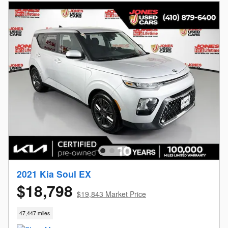
2021 Kia Soul EX
$18,798
$19,843 Market Price
47,447 miles