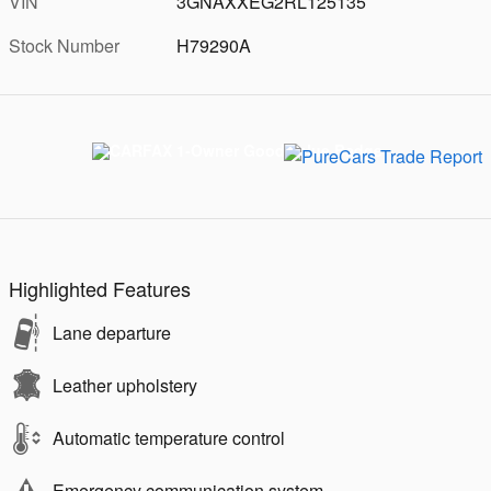
VIN
3GNAXXEG2RL125135
Stock Number
H79290A
Highlighted Features
Lane departure
Leather upholstery
Automatic temperature control
Emergency communication system