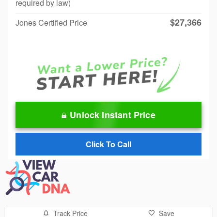
required by law)
$27,366
Jones Certified Price
Unlock Instant Price
Click To Call
Track Price
Save