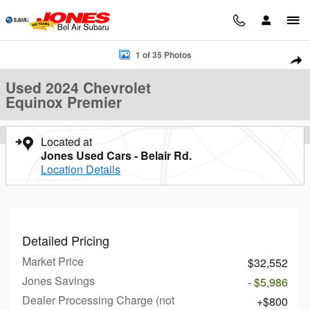
Skip to main content
Used 2024 Chevrolet Equinox Premier SUV Photo 1 of 35
1 of 35 Photos
Sha
Used 2024 Chevrolet
Equinox Premier
Located at
Jones Used Cars - Belair Rd.
Location Details
Detailed Pricing
Market Price
$32,552
Jones Savings
- $5,986
Dealer Processing Charge (not
$800