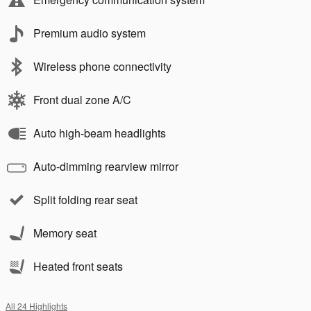
Premium audio system
Wireless phone connectivity
Front dual zone A/C
Auto high-beam headlights
Auto-dimming rearview mirror
Split folding rear seat
Memory seat
Heated front seats
All 24 Highlights