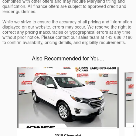
combined with other offers and may require Maryland titling and
qualification. All finance offers are subject to approved credit and
lender guidelines.
While we strive to ensure the accuracy of all pricing and information
displayed on our website, errors may occur. We reserve the right to
correct any pricing inaccuracies or typographical errors at any time
without prior notice. Please contact our sales team at 443-686-7160
to confirm availability, pricing details, and eligibility requirements.
Also Recommended for You...
Slide 1 of 5
2018 Chevrolet