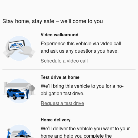
Stay home, stay safe – we’ll come to you
Video walkaround
Experience this vehicle via video call
and ask us any questions you have.
Schedule a video call
Test drive at home
We’ll bring this vehicle to you for a no-
obligation test drive.
Request a test drive
Home delivery
We’ll deliver the vehicle you want to your
home and help you complete the