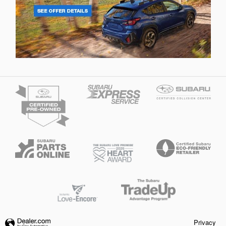
Privacy