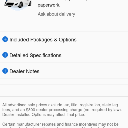
paperwork.
Ask about delivery
Included Packages & Options
Detailed Specifications
Dealer Notes
All advertised sale prices exclude tax, title, registration, state tag
fees, and an $800 dealer processing charge (not required by law).
Dealer Installed Options may affect final price.
Certain manufacturer rebates and finance incentives may not be