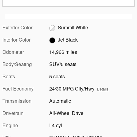
Exterior Color
Summit White
Interior Color
Jet Black
Odometer
14,966 miles
Body/Seating
SUV/5 seats
Seats
5 seats
Fuel Economy
24/30 MPG City/Hwy
Details
Transmission
Automatic
Drivetrain
All-Wheel Drive
Engine
I-4 cyl