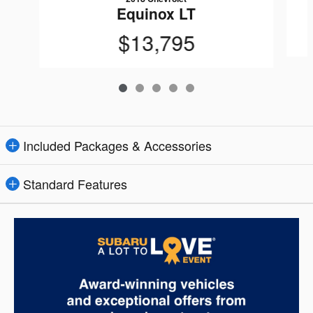
Equinox LT
$13,795
Included Packages & Accessories
Standard Features