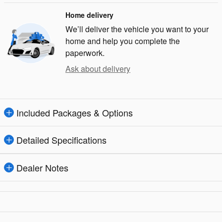
Home delivery
We’ll deliver the vehicle you want to your
home and help you complete the
paperwork.
Ask about delivery
Included Packages & Options
Detailed Specifications
Dealer Notes