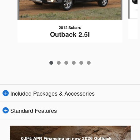
2012 Subaru
Outback 2.5i
Included Packages & Accessories
Standard Features