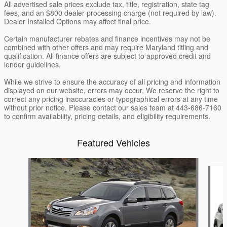
All advertised sale prices exclude tax, title, registration, state tag
fees, and an $800 dealer processing charge (not required by law).
Dealer Installed Options may affect final price.
Certain manufacturer rebates and finance incentives may not be
combined with other offers and may require Maryland titling and
qualification. All finance offers are subject to approved credit and
lender guidelines.
While we strive to ensure the accuracy of all pricing and information
displayed on our website, errors may occur. We reserve the right to
correct any pricing inaccuracies or typographical errors at any time
without prior notice. Please contact our sales team at 443-686-7160
to confirm availability, pricing details, and eligibility requirements.
Featured Vehicles
Slide 1 of 6