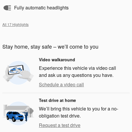
Fully automatic headlights
All 17 Highlights
Stay home, stay safe – we’ll come to you
Video walkaround
Experience this vehicle via video call
and ask us any questions you have.
Schedule a video call
Test drive at home
We’ll bring this vehicle to you for a no-
obligation test drive.
Request a test drive