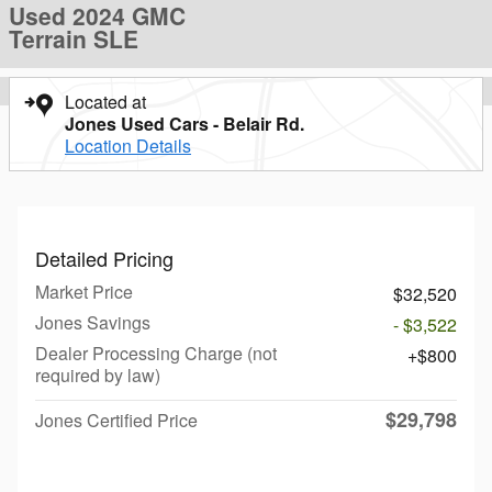
Used 2024 GMC
Terrain SLE
Located at
Jones Used Cars - Belair Rd.
Location Details
Detailed Pricing
Market Price
$32,520
Jones Savings
- $3,522
Dealer Processing Charge (not
$800
required by law)
$29,798
Jones Certified Price