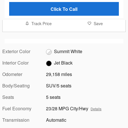
Click To Call
Track Price
Save
Exterior Color
Summit White
Interior Color
Jet Black
Odometer
29,158 miles
Body/Seating
SUV/5 seats
Seats
5 seats
Fuel Economy
23/28 MPG City/Hwy
Details
Transmission
Automatic