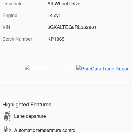
Drivetrain
All-Wheel Drive
Engine
I-4 cyl
VIN
3GKALTEG8RL362861
Stock Number
KP1865
Highlighted Features
Lane departure
Automatic temperature control