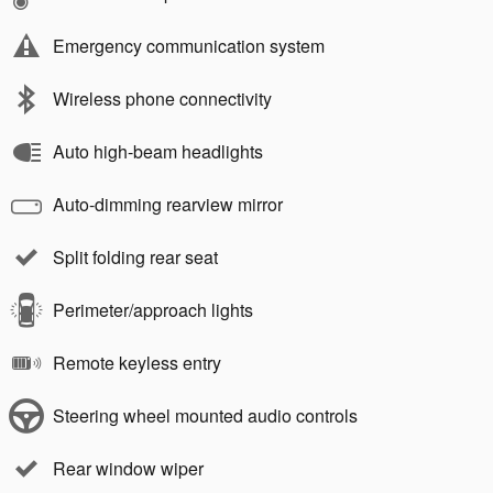
Emergency communication system
Wireless phone connectivity
Auto high-beam headlights
Auto-dimming rearview mirror
Split folding rear seat
Perimeter/approach lights
Remote keyless entry
Steering wheel mounted audio controls
Rear window wiper