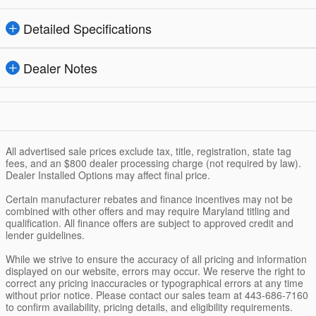
Detailed Specifications
Dealer Notes
All advertised sale prices exclude tax, title, registration, state tag
fees, and an $800 dealer processing charge (not required by law).
Dealer Installed Options may affect final price.
Certain manufacturer rebates and finance incentives may not be
combined with other offers and may require Maryland titling and
qualification. All finance offers are subject to approved credit and
lender guidelines.
While we strive to ensure the accuracy of all pricing and information
displayed on our website, errors may occur. We reserve the right to
correct any pricing inaccuracies or typographical errors at any time
without prior notice. Please contact our sales team at 443-686-7160
to confirm availability, pricing details, and eligibility requirements.