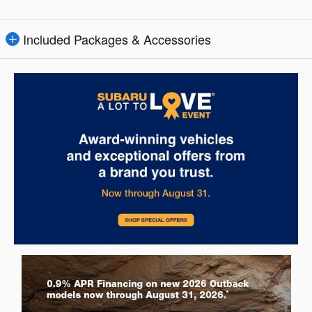
Included Packages & Accessories