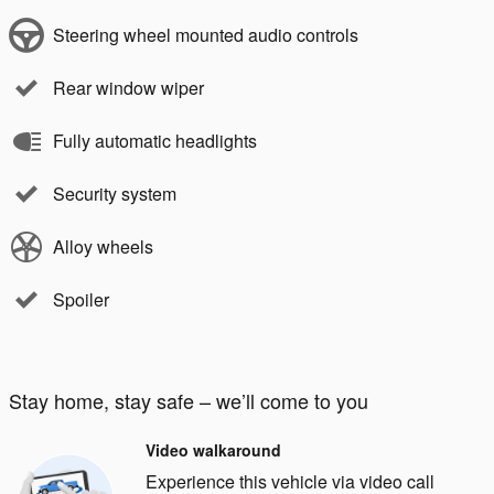
Steering wheel mounted audio controls
Rear window wiper
Fully automatic headlights
Security system
Alloy wheels
Spoiler
Stay home, stay safe – we’ll come to you
Video walkaround
Experience this vehicle via video call