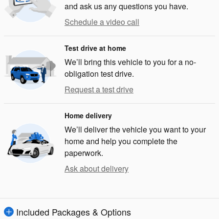
and ask us any questions you have.
Schedule a video call
Test drive at home
We’ll bring this vehicle to you for a no-
obligation test drive.
Request a test drive
Home delivery
We’ll deliver the vehicle you want to your
home and help you complete the
paperwork.
Ask about delivery
Included Packages & Options