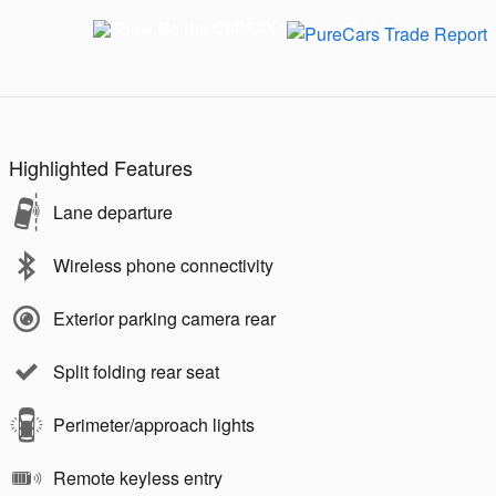
Highlighted Features
Lane departure
Wireless phone connectivity
Exterior parking camera rear
Split folding rear seat
Perimeter/approach lights
Remote keyless entry