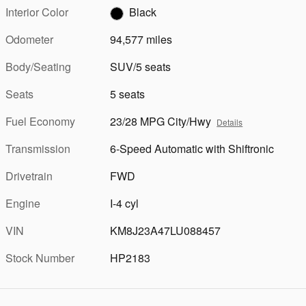
Interior Color
Black
Odometer
94,577 miles
Body/Seating
SUV/5 seats
Seats
5 seats
Fuel Economy
23/28 MPG City/Hwy
Details
Transmission
6-Speed Automatic with Shiftronic
Drivetrain
FWD
Engine
I-4 cyl
VIN
KM8J23A47LU088457
Stock Number
HP2183