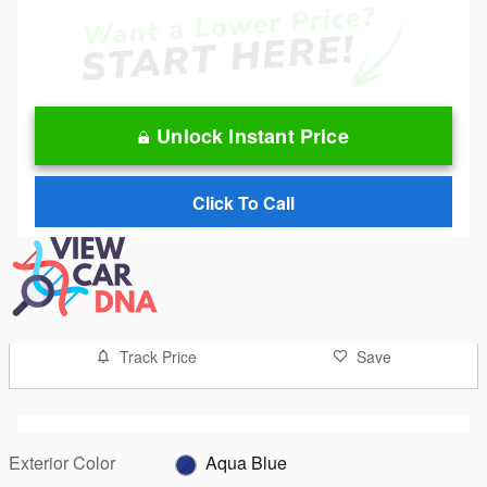
Unlock Instant Price
Click To Call
Track Price
Save
Exterior Color
Aqua Blue