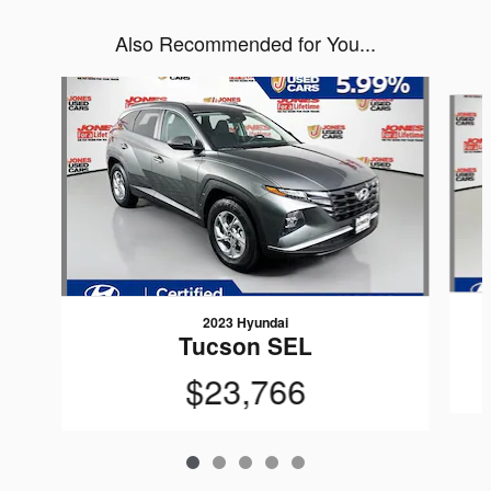
Also Recommended for You...
Slide 1 of 5
2023 Hyundai
Tucson SEL
$23,766