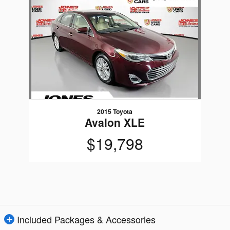
Slide 1 of 1
2015 Toyota
Avalon XLE
$19,798
Included Packages & Accessories