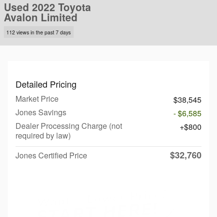
Used 2022 Toyota
Avalon Limited
112 views in the past 7 days
Detailed Pricing
Market Price
$38,545
Jones Savings
- $6,585
Dealer Processing Charge (not
$800
required by law)
$32,760
Jones Certified Price