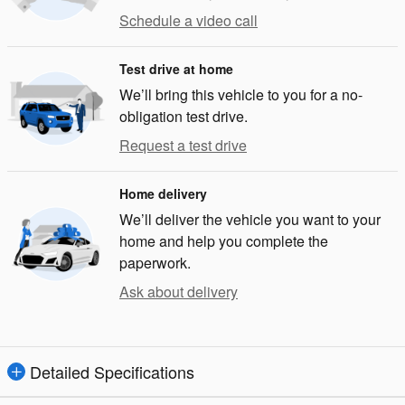
Schedule a video call
Test drive at home
We’ll bring this vehicle to you for a no-
obligation test drive.
Request a test drive
Home delivery
We’ll deliver the vehicle you want to your
home and help you complete the
paperwork.
Ask about delivery
Detailed Specifications