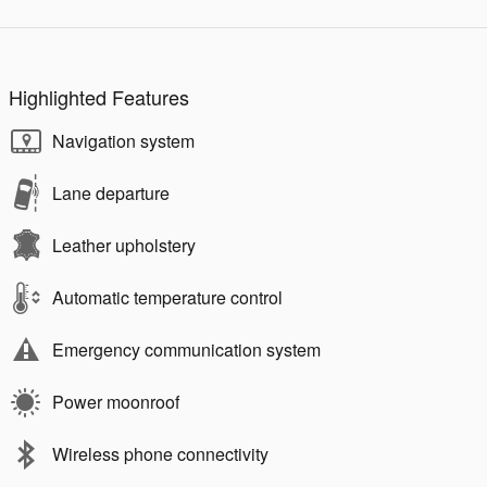
Highlighted Features
Navigation system
Lane departure
Leather upholstery
Automatic temperature control
Emergency communication system
Power moonroof
Wireless phone connectivity