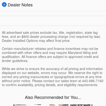
Dealer Notes
All advertised sale prices exclude tax, title, registration, state tag
fees, and an $800 dealer processing charge (not required by law).
Dealer Installed Options may affect final price.
Certain manufacturer rebates and finance incentives may not be
combined with other offers and may require Maryland titling and
qualification. All finance offers are subject to approved credit and
lender guidelines.
While we strive to ensure the accuracy of all pricing and information
displayed on our website, errors may occur. We reserve the right to
correct any pricing inaccuracies or typographical errors at any time
without prior notice. Please contact our sales team at 443-686-7160
to confirm availability, pricing details, and eligibility requirements.
Also Recommended for You...