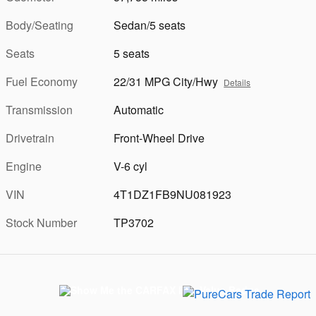
Body/Seating
Sedan/5 seats
Seats
5 seats
Fuel Economy
22/31 MPG City/Hwy
Details
Transmission
Automatic
Drivetrain
Front-Wheel Drive
Engine
V-6 cyl
VIN
4T1DZ1FB9NU081923
Stock Number
TP3702