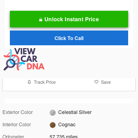
Unlock Instant Price
Click To Call
Track Price
Save
Exterior Color
Celestial Silver
Interior Color
Cognac
Odometer
57,735 miles