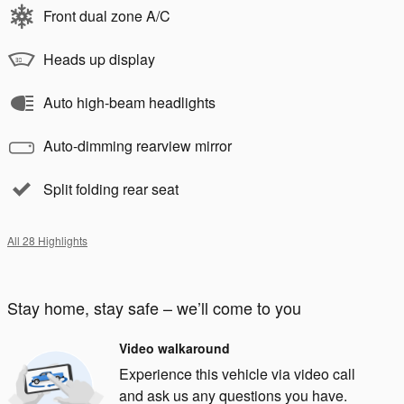
Front dual zone A/C
Heads up display
Auto high-beam headlights
Auto-dimming rearview mirror
Split folding rear seat
All 28 Highlights
Stay home, stay safe – we’ll come to you
Video walkaround
Experience this vehicle via video call
and ask us any questions you have.